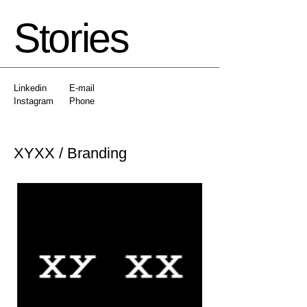
Stories
Linkedin
E-mail
Instagram
Phone
XYXX / Branding